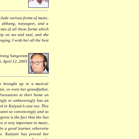
clude various forms of music,
, abhang, natyageet, and a
t mix of all these forms which
rip on sur and taal, and she
nging. I wish her all the best
hrirang Sangoram
i, April 12, 2003
en brought up in a musical
tai, or even her grandfather,
iscussions at their home on
wingly or unknowingly has an
d in Kalyani’s case too. This
wanti so convincingly and so
ress is the fact that she has
u is very important in music,
 be a good learner, otherwise
ge. Kalyani has proved her