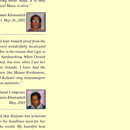
ning never stops. It is only
ical Music is alive.”
 Usman Khansaheb
rt, May 26, 2002
i kept himself aloof from the
 very wonderfully inculcated
is is the reason that I get to
nd hardworking. When I heard
ased, but now when I see her
 no bounds. I have had the
atre like Master Krishnarao,
 Kalyani sing natyasangeet
se stalwarts.”
Ghazal Composer,
ssain Khansaheb
May, 2003
ad that Kalyani has achieved
n the headlines soon for her
he world. My heartfelt best