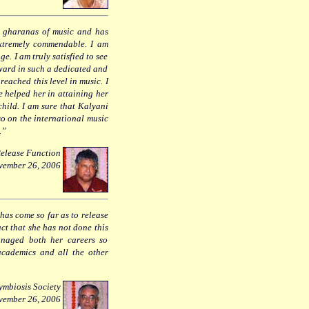
or gharanas of music and has
 extremely commendable. I am
e. I am truly satisfied to see
rward in such a dedicated and
reached this level in music. I
e helped her in attaining her
hild. I am sure that Kalyani
so on the international music
.”
Release Function
vember 26, 2006
 has come so far as to release
ct that she has not done this
anaged both her careers so
 academics and all the other
ymbiosis Society
ovember 26, 2006