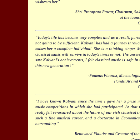
wishes to her."
-Shri Prataprao Pawar, Chairman, Sa
at the launc
O
“Today’s life has become very complex and as a result, pursu
not going to be sufficient. Kalyani has had a journey throug
makes her a complete individual. She is a thinking singer
classical music will survive in today’s times or not. The answer
saw Kalyani’s achievements, I felt classical music is safe in 
this new generation !”
-Famous Flautist, Musicologi
Pandit Arvind
O
“I have known Kalyani since the time I gave her a prize in
music competitions in which she had participated. At that t
really felt re-assured about the future of our rich classical t
such a fine musical career, and a doctorate in Economics 
outstanding.”
-Renowned Flautist and Creator of th
Pand