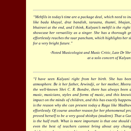
“Mehfils in today’s time are a package deal, which need to in
like bada khayal, drut bandish, taraana, thumri, bhajan
bhairavi at the end, and I think, Kalyani’s mehfil is the righ
showcase her versatility as a singer. She has a thorough g
effortlessly reaches the taar pancham, which highlights her si
for a very bright future.”
-Noted Musicologist and Music Critic, Late Dr S
at a solo concert of Kalyan
“I have seen Kalyani right from her birth. She has be
atmosphere. Be it her father, Arwindji, or her mother, Meera
the well-known Shri C. R. Bondre, there has always been d
music, musicians, styles and forms of music, and this kno
impact on the minds of children, and this has exactly happene
is the reason why she can present today a Raga like Madhu
effortlessly. Of course another reason for her phenomenal prog
proved herself to be a very good shishya (student). That a Gur
is the half truth. What is more important is that one should
even the best of teachers cannot bring about any chan