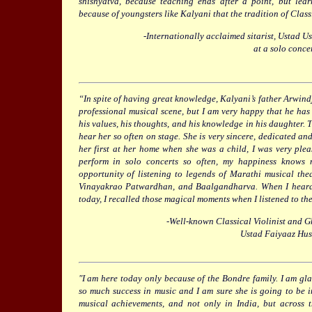
shishyatva, because teaching ends after a point, but lear
because of youngsters like Kalyani that the tradition of Class
-Internationally acclaimed sitarist, Ustad
at a solo conce
“In spite of having great knowledge, Kalyani’s father Arwindj
professional musical scene, but I am very happy that he has
his values, his thoughts, and his knowledge in his daughter. Th
hear her so often on stage. She is very sincere, dedicated a
her first at her home when she was a child, I was very ple
perform in solo concerts so often, my happiness knows
opportunity of listening to legends of Marathi musical the
Vinayakrao Patwardhan, and Baalgandharva. When I heard
today, I recalled those magical moments when I listened to the
-Well-known Classical Violinist and 
Ustad Faiyaaz Hu
"I am here today only because of the Bondre family. I am gl
so much success in music and I am sure she is going to be i
musical achievements, and not only in India, but across t