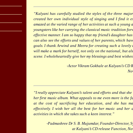
“Kalyani has carefully studied the styles of the three maj
created her own individual style of singing and I find it
amazed at the varied range of her activities at such a young ag
youngsters like her carrying the classical music tradition fo
effective manner. I am so happy that my friend’s daughter has 
can also see the efforts and values of her parents, which hav
goals. I thank Arwind and Meera for creating such a lovely c
will make a mark for herself, not only on the national, but al
scene. I wholeheartedly give her my blessings and best wishes
-Actor Vikram Gokhale at Kalyani’s CD 
No
“I really appreciate Kalyani’s talent and efforts and that she
her first music album. What appeals to me even more is the fa
at the cost of sacrificing her education, and she has m
effectively. I wish her all the best for her music and her
activities in which she takes such a keen interest.”
-Padmashree Dr S. B. Mujumdar, Founder-Director, S
at Kalyani’s CD release Function, N