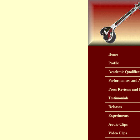
Home
Profile
Academic Qualifica
Performances and 
Press Reviews and
Testimonials
Releases
Experiments
Audio Clips
Video Clips