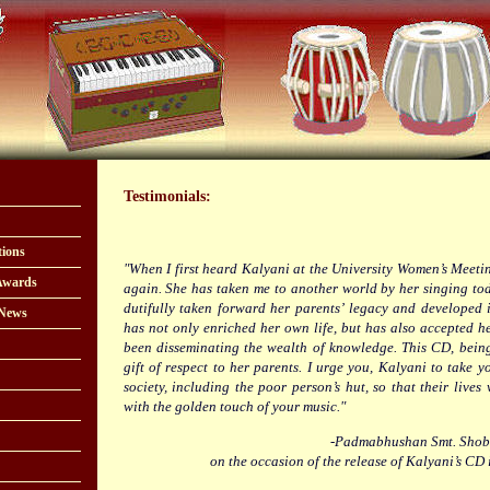
Testimonials:
tions
"When I first heard Kalyani at the University Women’s Meeting
Awards
again. She has taken me to another world by her singing tod
dutifully taken forward her parents’ legacy and developed i
 News
has not only enriched her own life, but has also accepted he
been disseminating the wealth of knowledge. This CD, being
gift of respect to her parents. I urge you, Kalyani to take yo
society, including the poor person’s hut, so that their lives 
with the golden touch of your music."
-Padmabhushan Smt. Shob
on the occasion of the release of Kalyani’s CD