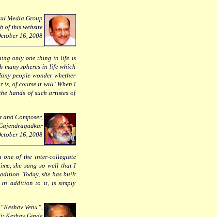
kal Media Group
h of this website
ctober 16, 2008
ing only one thing in life is
h many spheres in life which
. Many people wonder whether
 is, of course it will! When I
the hands of such artistes of
st and Composer,
 Gajendragadkar
ctober 16, 2008
 one of the inter-collegiate
ime, she sang so well that I
radition. Today, she has built
in addition to it, is simply
e “Keshav Venu”,
it Keshav Ginde