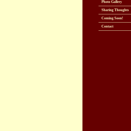
Photo Gallery
Sharing Thoughts
Coming Soon!
Contact