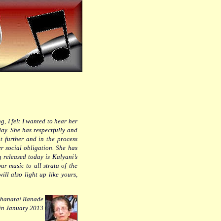
, I felt I wanted to hear her
ay. She has respectfully and
t further and in the process
r social obligation. She has
 released today is Kalyani’s
ur music to all strata of the
will also light up like yours,
hanatai Ranade
 in January 2013