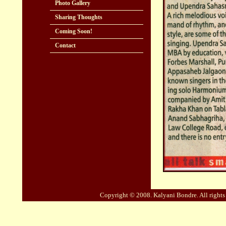
Photo Gallery
Sharing Thoughts
Coming Soon!
Contact
Copyright © 2008. Kalyani Bondre. All right