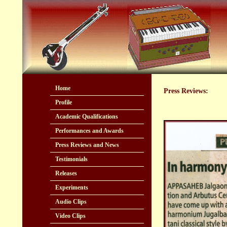
Home
Press Reviews:
Profile
Academic Qualifications
Performances and Awards
Press Reviews and News
Testimonials
Releases
Experiments
Audio Clips
Video Clips