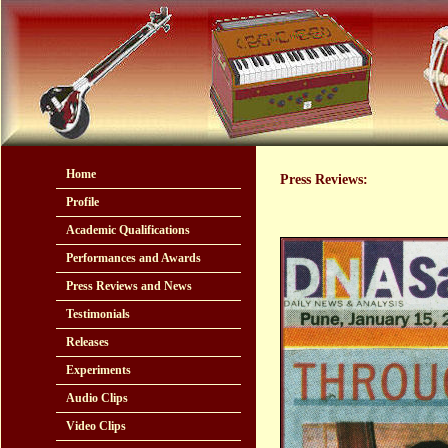
Home
Press Reviews:
Profile
Academic Qualifications
Performances and Awards
Press Reviews and News
Testimonials
Releases
Experiments
Audio Clips
Video Clips