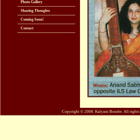
Photo Gallery
Sharing Thoughts
Coming Soon!
Contact
Copyright © 2008. Kalyani Bondre. All right